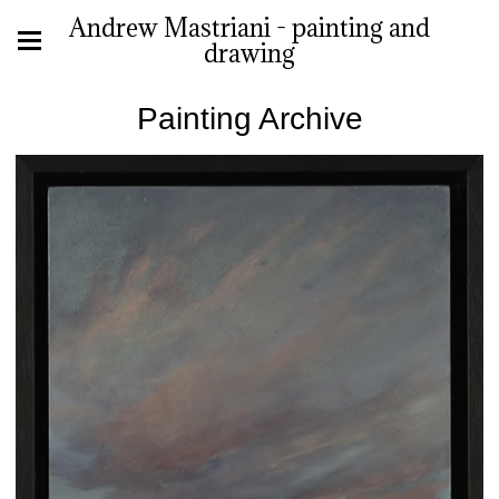
Andrew Mastriani - painting and
drawing
Painting Archive