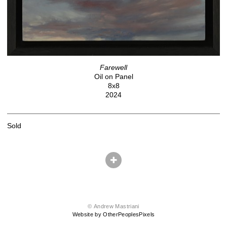
Farewell
Oil on Panel
8x8
2024
Sold
© Andrew Mastriani
Website by OtherPeoplesPixels