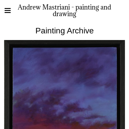
Andrew Mastriani - painting and
drawing
Painting Archive