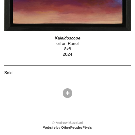
Kaleidoscope
oil on Panel
8x8
2024
Sold
© Andrew Mastriani
Website by OtherPeoplesPixels